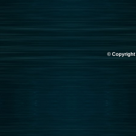
© Copyright