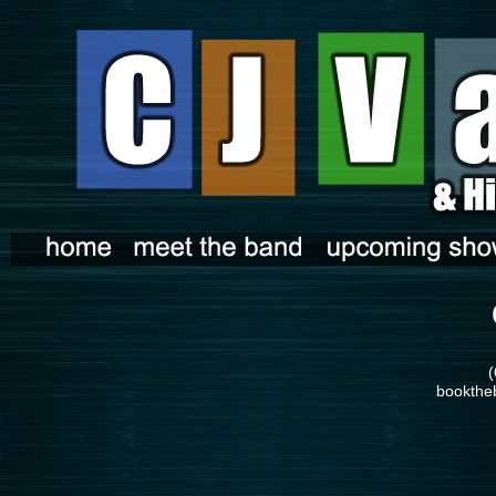
(
bookthe